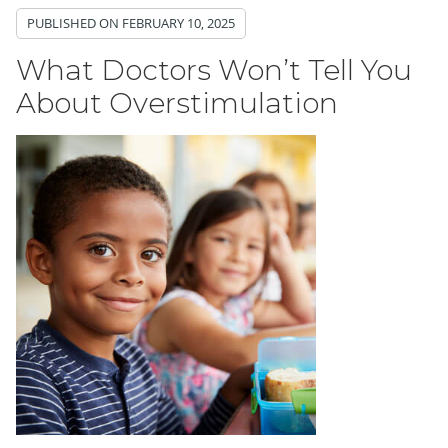
PUBLISHED ON
FEBRUARY 10, 2025
What Doctors Won’t Tell You
About Overstimulation