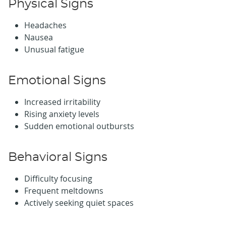
Physical Signs
Headaches
Nausea
Unusual fatigue
Emotional Signs
Increased irritability
Rising anxiety levels
Sudden emotional outbursts
Behavioral Signs
Difficulty focusing
Frequent meltdowns
Actively seeking quiet spaces