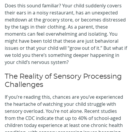
Does this sound familiar? Your child suddenly covers
their ears in a noisy restaurant, has an unexpected
meltdown at the grocery store, or becomes distressed
by the tags in their clothing. As a parent, these
moments can feel overwhelming and isolating. You
might have been told that these are just behavioral
issues or that your child will “grow out of it.” But what if
we told you there’s something deeper happening in
your child’s nervous system?
The Reality of Sensory Processing
Challenges
If you’re reading this, chances are you’ve experienced
the heartache of watching your child struggle with
sensory overload. You’re not alone. Recent studies
from the CDC indicate that up to 40% of school-aged
children today experience at least one chronic health