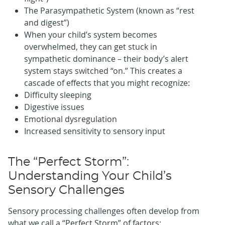
The Parasympathetic System (known as “rest
and digest”)
When your child’s system becomes
overwhelmed, they can get stuck in
sympathetic dominance – their body’s alert
system stays switched “on.” This creates a
cascade of effects that you might recognize:
Difficulty sleeping
Digestive issues
Emotional dysregulation
Increased sensitivity to sensory input
The “Perfect Storm”:
Understanding Your Child’s
Sensory Challenges
Sensory processing challenges often develop from
what we call a “Perfect Storm” of factors: