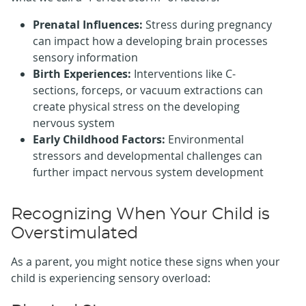
Prenatal Influences:
Stress during pregnancy
can impact how a developing brain processes
sensory information
Birth Experiences:
Interventions like C-
sections, forceps, or vacuum extractions can
create physical stress on the developing
nervous system
Early Childhood Factors:
Environmental
stressors and developmental challenges can
further impact nervous system development
Recognizing When Your Child is
Overstimulated
As a parent, you might notice these signs when your
child is experiencing sensory overload: