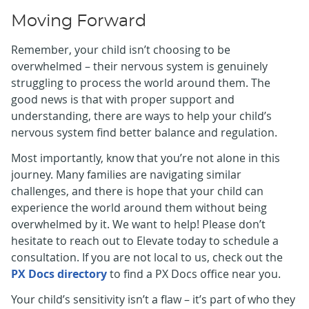
Moving Forward
Remember, your child isn’t choosing to be
overwhelmed – their nervous system is genuinely
struggling to process the world around them. The
good news is that with proper support and
understanding, there are ways to help your child’s
nervous system find better balance and regulation.
Most importantly, know that you’re not alone in this
journey. Many families are navigating similar
challenges, and there is hope that your child can
experience the world around them without being
overwhelmed by it. We want to help! Please don’t
hesitate to reach out to Elevate today to schedule a
consultation. If you are not local to us, check out the
PX Docs directory
to find a PX Docs office near you.
Your child’s sensitivity isn’t a flaw – it’s part of who they