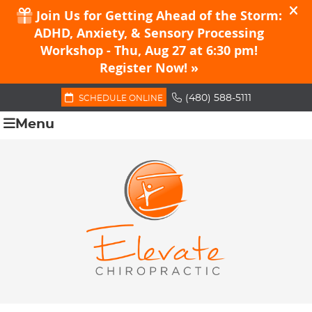
(480) 588-5111
SCHEDULE ONLINE
Menu