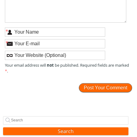
*
*
not
Your email address will
be published. Required fields are marked
*
.
Search