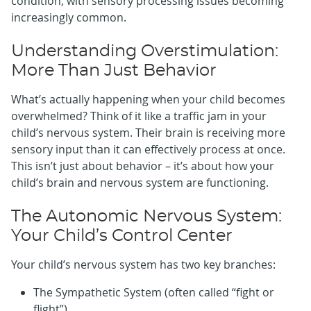
condition, with sensory processing issues becoming
increasingly common.
Understanding Overstimulation:
More Than Just Behavior
What’s actually happening when your child becomes
overwhelmed? Think of it like a traffic jam in your
child’s nervous system. Their brain is receiving more
sensory input than it can effectively process at once.
This isn’t just about behavior – it’s about how your
child’s brain and nervous system are functioning.
The Autonomic Nervous System:
Your Child’s Control Center
Your child’s nervous system has two key branches:
The Sympathetic System (often called “fight or
flight”)