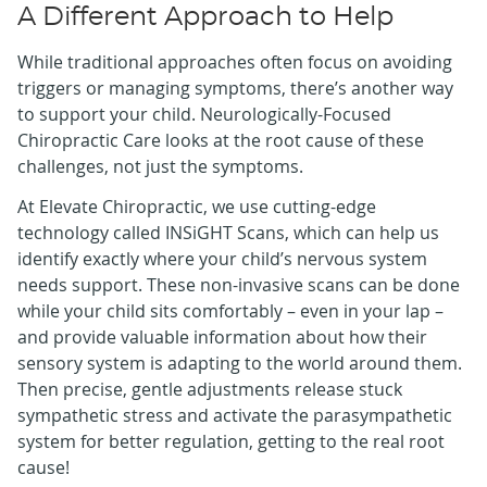
A Different Approach to Help
While traditional approaches often focus on avoiding
triggers or managing symptoms, there’s another way
to support your child. Neurologically-Focused
Chiropractic Care looks at the root cause of these
challenges, not just the symptoms.
At Elevate Chiropractic, we use cutting-edge
technology called INSiGHT Scans, which can help us
identify exactly where your child’s nervous system
needs support. These non-invasive scans can be done
while your child sits comfortably – even in your lap –
and provide valuable information about how their
sensory system is adapting to the world around them.
Then precise, gentle adjustments release stuck
sympathetic stress and activate the parasympathetic
system for better regulation, getting to the real root
cause!