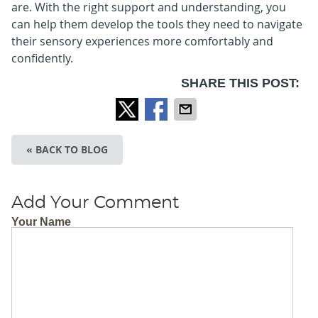
are. With the right support and understanding, you
can help them develop the tools they need to navigate
their sensory experiences more comfortably and
confidently.
SHARE THIS POST:
« BACK TO BLOG
Add Your Comment
Your Name