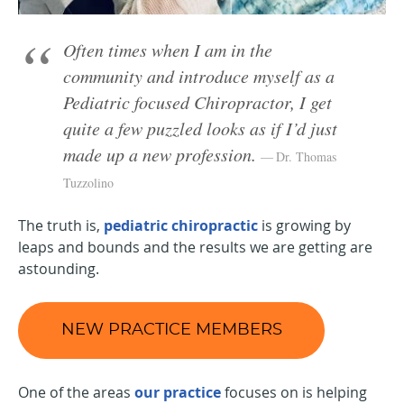
Often times when I am in the
community and introduce myself as a
Pediatric focused Chiropractor, I get
quite a few puzzled looks as if I’d just
made up a new profession.
Dr. Thomas
Tuzzolino
The truth is,
pediatric chiropractic
is growing by
leaps and bounds and the results we are getting are
astounding.
NEW PRACTICE MEMBERS
One of the areas
our practice
focuses on is helping