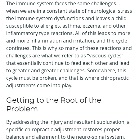
The immune system faces the same challenges…
when we are in a constant state of neurological stress
the immune system dysfunctions and leaves a child
susceptible to allergies, asthma, eczema, and other
inflammatory type reactions. All of this leads to more
and more inflammation and irritation, and the cycle
continues. This is why so many of these reactions and
challenges are what we refer to as “viscous cycles”
that essentially continue to feed each other and lead
to greater and greater challenges. Somewhere, this
cycle must be broken, and that is where chiropractic
adjustments come into play.
Getting to the Root of the
Problem
By addressing the injury and resultant subluxation, a
specific chiropractic adjustment restores proper
balance and alignment to the neuro-spinal system,