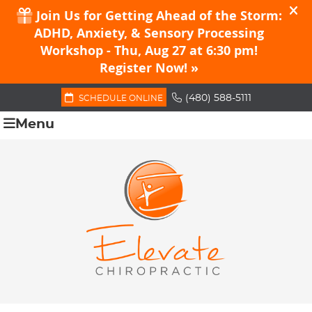
(480) 588-5111
SCHEDULE ONLINE
Menu