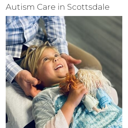
Autism Care in Scottsdale