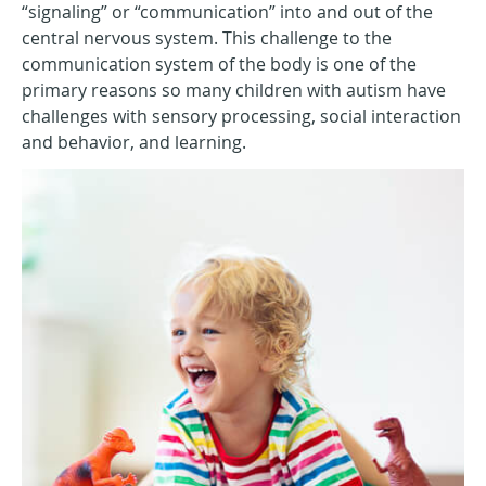
“signaling” or “communication” into and out of the
central nervous system. This challenge to the
communication system of the body is one of the
primary reasons so many children with autism have
challenges with sensory processing, social interaction
and behavior, and learning.