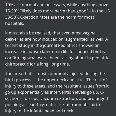
10% are normal and necessary, while anything above
15-20% “likely does more harm than good” – in the US
33-50% C-section rates are the norm for most
hospitals.
It must also be realized, that even most vaginal
deliveries are now induced or “augmented” as well. A
recent study in the journal Pediatrics showed an
increase in autism later on in life for induced births,
confirming what we’ve been talking about in pediatric
chiropractic for a long, long time.
The area that is most commonly injured during the
birth process is the upper neck and skull. The risk of
injury to these areas, and the resultant issues from it,
go up exponentially as intervention levels go up. C-
sections, forceps, vacuum extraction, and prolonged
pushing all lead to greater risk of traumatic birth
injury to the infants head and neck.