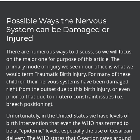
Possible Ways the Nervous
System can be Damaged or
Injured
There are numerous ways to discuss, so we will focus
on the major one for purpose of this article. The
primary mode of injury we see in our office is what we
would term Traumatic Birth Injury. For many of these
children their nervous systems have been damaged
right from the outset due to this birth injury, or even
prior to that due to in-utero constraint issues (i.e.
breech positioning).
Unfortunately, in the United States we have levels of
birth intervention that even the WHO has termed to
be at “epidemic” levels, especially the use of Cesarean
delivery. The WHO states that C-section rates around