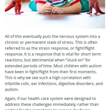
All of this eventually puts the nervous system into a
chronic or permanent state of stress. This is often
referred to as the stress response, or fight/flight
response. It is a response that is vital for short term
reactions, but detrimental when “stuck on” for
extended periods of time. Most children with autism
have been in fight/flight from their first moments.
This is why we see such a high correlation with
infantile colic, ear infections, digestive disorders, and
autism.
Again, if our health care system were designed to
address these challenges immediately, rather than