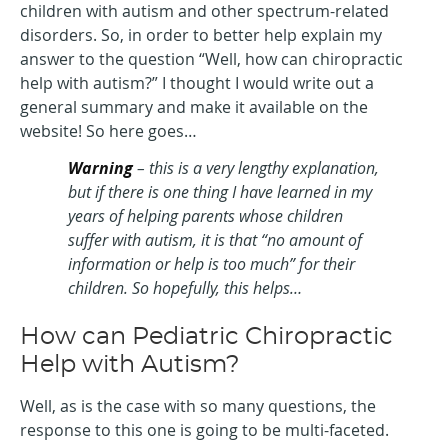
children with autism and other spectrum-related
disorders. So, in order to better help explain my
answer to the question “Well, how can chiropractic
help with autism?” I thought I would write out a
general summary and make it available on the
website! So here goes…
Warning
– this is a very lengthy explanation,
but if there is one thing I have learned in my
years of helping parents whose children
suffer with autism, it is that “no amount of
information or help is too much” for their
children. So hopefully, this helps…
How can Pediatric Chiropractic
Help with Autism?
Well, as is the case with so many questions, the
response to this one is going to be multi-faceted.