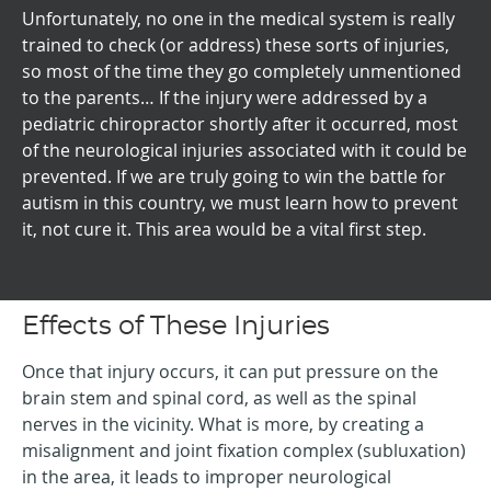
Unfortunately, no one in the medical system is really
trained to check (or address) these sorts of injuries,
so most of the time they go completely unmentioned
to the parents… If the injury were addressed by a
pediatric chiropractor shortly after it occurred, most
of the neurological injuries associated with it could be
prevented. If we are truly going to win the battle for
autism in this country, we must learn how to prevent
it, not cure it. This area would be a vital first step.
Effects of These Injuries
Once that injury occurs, it can put pressure on the
brain stem and spinal cord, as well as the spinal
nerves in the vicinity. What is more, by creating a
misalignment and joint fixation complex (subluxation)
in the area, it leads to improper neurological