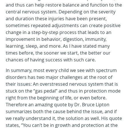
and thus can help restore balance and function to the
central nervous system. Depending on the severity
and duration these injuries have been present,
sometimes repeated adjustments can create positive
change in a step-by-step process that leads to an
improvement in behavior, digestion, immunity,
learning, sleep, and more. As I have stated many
times before, the sooner we start, the better our
chances of having success with such care.
In summary, most every child we see with spectrum
disorders has two major challenges at the root of
their issues: An overstressed nervous system that is
stuck on the “gas pedal” and thus in protection mode
right from the beginning of life, or even before.
Therefore an amazing quote by Dr. Bruce Lipton
summarizes both the cause behind the issue, and if
we really understand it, the solution as well. His quote
states, “You can’t be in growth and protection at the