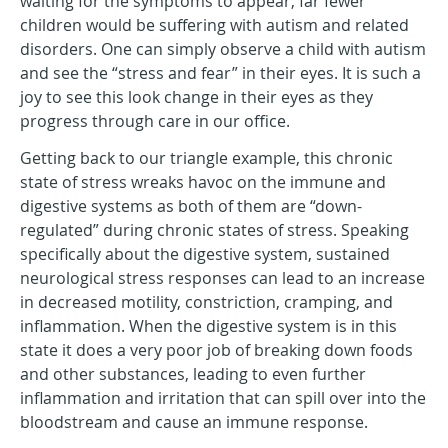
waiting for the symptoms to appear, far fewer
children would be suffering with autism and related
disorders. One can simply observe a child with autism
and see the “stress and fear” in their eyes. It is such a
joy to see this look change in their eyes as they
progress through care in our office.
Getting back to our triangle example, this chronic
state of stress wreaks havoc on the immune and
digestive systems as both of them are “down-
regulated” during chronic states of stress. Speaking
specifically about the digestive system, sustained
neurological stress responses can lead to an increase
in decreased motility, constriction, cramping, and
inflammation. When the digestive system is in this
state it does a very poor job of breaking down foods
and other substances, leading to even further
inflammation and irritation that can spill over into the
bloodstream and cause an immune response.