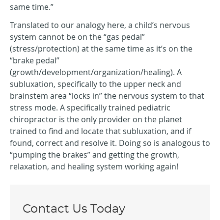
same time.”
Translated to our analogy here, a child’s nervous
system cannot be on the “gas pedal”
(stress/protection) at the same time as it’s on the
“brake pedal”
(growth/development/organization/healing). A
subluxation, specifically to the upper neck and
brainstem area “locks in” the nervous system to that
stress mode. A specifically trained pediatric
chiropractor is the only provider on the planet
trained to find and locate that subluxation, and if
found, correct and resolve it. Doing so is analogous to
“pumping the brakes” and getting the growth,
relaxation, and healing system working again!
Contact Us Today