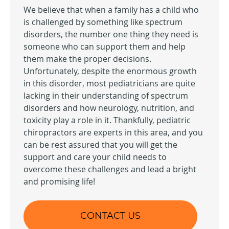
We believe that when a family has a child who
is challenged by something like spectrum
disorders, the number one thing they need is
someone who can support them and help
them make the proper decisions.
Unfortunately, despite the enormous growth
in this disorder, most pediatricians are quite
lacking in their understanding of spectrum
disorders and how neurology, nutrition, and
toxicity play a role in it. Thankfully, pediatric
chiropractors are experts in this area, and you
can be rest assured that you will get the
support and care your child needs to
overcome these challenges and lead a bright
and promising life!
CONTACT US