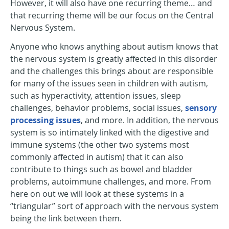
However, it will also have one recurring theme… and
that recurring theme will be our focus on the Central
Nervous System.
Anyone who knows anything about autism knows that
the nervous system is greatly affected in this disorder
and the challenges this brings about are responsible
for many of the issues seen in children with autism,
such as hyperactivity, attention issues, sleep
challenges, behavior problems, social issues,
sensory
processing issues
, and more. In addition, the nervous
system is so intimately linked with the digestive and
immune systems (the other two systems most
commonly affected in autism) that it can also
contribute to things such as bowel and bladder
problems, autoimmune challenges, and more. From
here on out we will look at these systems in a
“triangular” sort of approach with the nervous system
being the link between them.