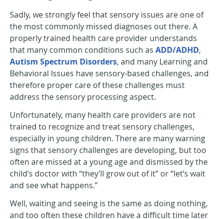
Sadly, we strongly feel that sensory issues are one of
the most commonly missed diagnoses out there. A
properly trained health care provider understands
that many common conditions such as
ADD/ADHD
,
Autism Spectrum Disorders
, and many Learning and
Behavioral Issues have sensory-based challenges, and
therefore proper care of these challenges must
address the sensory processing aspect.
Unfortunately, many health care providers are not
trained to recognize and treat sensory challenges,
especially in young children. There are many warning
signs that sensory challenges are developing, but too
often are missed at a young age and dismissed by the
child’s doctor with “they’ll grow out of it” or “let’s wait
and see what happens.”
Well, waiting and seeing is the same as doing nothing,
and too often these children have a difficult time later