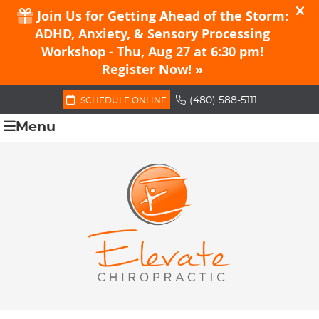
(480) 588-5111
SCHEDULE ONLINE
Menu