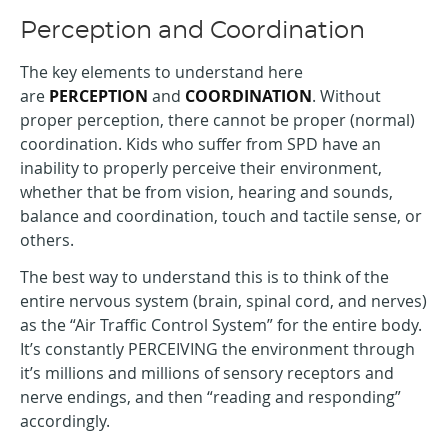
Perception and Coordination
The key elements to understand here
are
PERCEPTION
and
COORDINATION
. Without
proper perception, there cannot be proper (normal)
coordination. Kids who suffer from SPD have an
inability to properly perceive their environment,
whether that be from vision, hearing and sounds,
balance and coordination, touch and tactile sense, or
others.
The best way to understand this is to think of the
entire nervous system (brain, spinal cord, and nerves)
as the “Air Traffic Control System” for the entire body.
It’s constantly PERCEIVING the environment through
it’s millions and millions of sensory receptors and
nerve endings, and then “reading and responding”
accordingly.