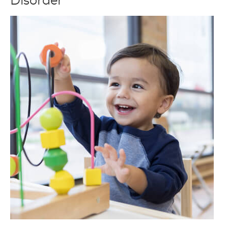
Disorder