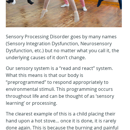
Sensory Processing Disorder goes by many names
(Sensory Integration Dysfunction, Neurosensory
Dysfunction, etc.) but no matter what you call it, the
underlying causes of it don’t change.
Our sensory system is a “read and react” system.
What this means is that our body is
“preprogrammed” to respond appropriately to
environmental stimuli. This programming occurs
throughout life and can be thought of as ‘sensory
learning’ or processing.
The clearest example of this is a child placing their
hand upon a hot stove… once it is done, it is rarely
done again. This is because the burning and painful