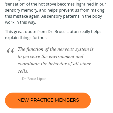
‘sensation’ of the hot stove becomes ingrained in our
sensory memory, and helps prevent us from making
this mistake again. All sensory patterns in the body
work in this way.
This great quote from Dr. Bruce Lipton really helps
explain things further:
The function of the nervous system is
to perceive the environment and
coordinate the behavior of all other
cells.
Dr. Bruce Lipton
NEW PRACTICE MEMBERS