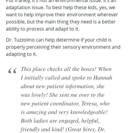
Put frankly, it’s not an environmental issue; it’s an
adaptation issue. To best help these kids, yes, we
want to help improve their environment wherever
possible, but the main thing they need is a better
ability to process and adapt to it.
Dr. Tuzzolino can help determine if your child is
properly perceiving their sensory environment and
adapting to it.
This place checks all the boxes! When
I initially called and spoke to Hannah
about new patient information, she
was lovely! She sent me over to the
new patient coordinator, Teresa, who
is amazing and very knowledgeable!
Both ladies are engaged, helpful,
friendly and kind! (Great hires, Dr.