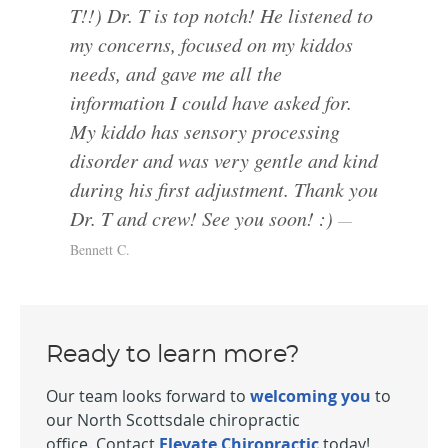
T!!) Dr. T is top notch! He listened to
my concerns, focused on my kiddos
needs, and gave me all the
information I could have asked for.
My kiddo has sensory processing
disorder and was very gentle and kind
during his first adjustment. Thank you
Dr. T and crew! See you soon! :)
Bennett C.
Ready to learn more?
Our team looks forward to
welcoming you
to
our North Scottsdale chiropractic
office. Contact
Elevate Chiropractic
today!