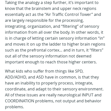
Taking the analogy a step further, it’s important to
know that the brainstem and upper neck regions
essentially act as the “Air Traffic Control Tower” and
are largely responsible for the processing,
integrating, organization, and “filtering” of sensory
information from all over the body. In other words, it
is in charge of letting certain sensory information “in”
and moves it on up the ladder to higher brain regions
such as the prefrontal cortex… and in turn, it “filters”
out all of the sensory information not deemed
important enough to reach those higher centers.
What kids who suffer from things like SPD,
ADD/ADHD, and ASD have in common, is that they
have an inability to properly process, integrate,
coordinate, and adapt to their sensory environment.
All of these issues are really neurological INPUT and
COORDINATION problems, not output and behavior
problems.