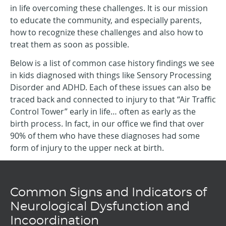
in life overcoming these challenges. It is our mission
to educate the community, and especially parents,
how to recognize these challenges and also how to
treat them as soon as possible.
Below is a list of common case history findings we see
in kids diagnosed with things like Sensory Processing
Disorder and ADHD. Each of these issues can also be
traced back and connected to injury to that “Air Traffic
Control Tower” early in life… often as early as the
birth process. In fact, in our office we find that over
90% of them who have these diagnoses had some
form of injury to the upper neck at birth.
Common Signs and Indicators of
Neurological Dysfunction and
Incoordination