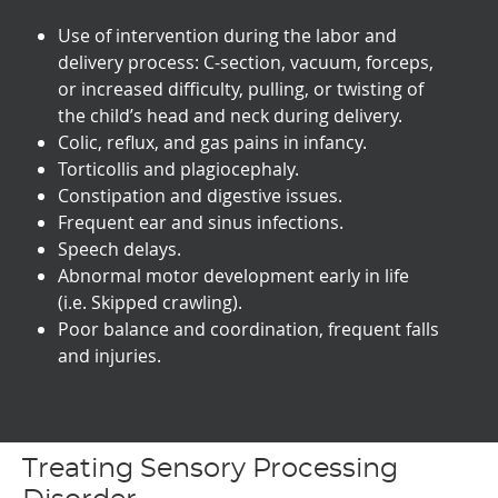
Use of intervention during the labor and
delivery process: C-section, vacuum, forceps,
or increased difficulty, pulling, or twisting of
the child’s head and neck during delivery.
Colic, reflux, and gas pains in infancy.
Torticollis and plagiocephaly.
Constipation and digestive issues.
Frequent ear and sinus infections.
Speech delays.
Abnormal motor development early in life
(i.e. Skipped crawling).
Poor balance and coordination, frequent falls
and injuries.
Treating Sensory Processing