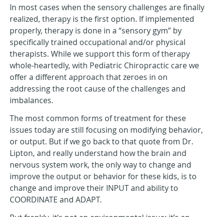
In most cases when the sensory challenges are finally
realized, therapy is the first option. If implemented
properly, therapy is done in a “sensory gym” by
specifically trained occupational and/or physical
therapists. While we support this form of therapy
whole-heartedly, with Pediatric Chiropractic care we
offer a different approach that zeroes in on
addressing the root cause of the challenges and
imbalances.
The most common forms of treatment for these
issues today are still focusing on modifying behavior,
or output. But if we go back to that quote from Dr.
Lipton, and really understand how the brain and
nervous system work, the only way to change and
improve the output or behavior for these kids, is to
change and improve their INPUT and ability to
COORDINATE and ADAPT.