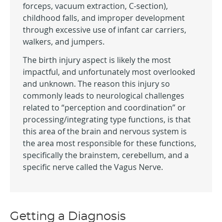
forceps, vacuum extraction, C-section),
childhood falls, and improper development
through excessive use of infant car carriers,
walkers, and jumpers.
The birth injury aspect is likely the most
impactful, and unfortunately most overlooked
and unknown. The reason this injury so
commonly leads to neurological challenges
related to “perception and coordination” or
processing/integrating type functions, is that
this area of the brain and nervous system is
the area most responsible for these functions,
specifically the brainstem, cerebellum, and a
specific nerve called the Vagus Nerve.
Getting a Diagnosis