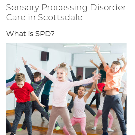
Sensory Processing Disorder
Care in Scottsdale
What is SPD?