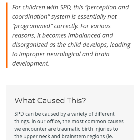
For children with SPD, this “perception and
coordination” system is essentially not
“programmed” correctly. For various
reasons, it becomes imbalanced and
disorganized as the child develops, leading
to improper neurological and brain
development.
What Caused This?
SPD can be caused by a variety of different
things. In our office, the most common causes
we encounter are traumatic birth injuries to
the upper neck and brainstem regions (ie.