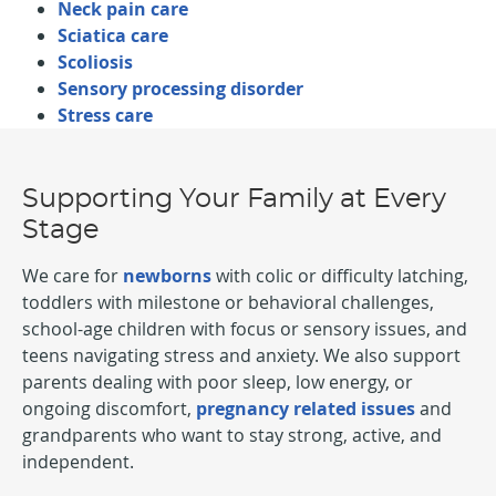
Neck pain care
Sciatica care
Scoliosis
Sensory processing disorder
Stress care
Supporting Your Family at Every
Stage
We care for
newborns
with colic or difficulty latching,
toddlers with milestone or behavioral challenges,
school-age children with focus or sensory issues, and
teens navigating stress and anxiety. We also support
parents dealing with poor sleep, low energy, or
ongoing discomfort,
pregnancy related issues
and
grandparents who want to stay strong, active, and
independent.