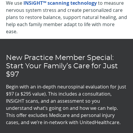
We use
INSiGHT™ scanning technology
to measure
nervous system stress and create personalized care
plans to restore balance, support natural healing, and
help each family member adapt to life with more
ease.
New Practice Member Special:
Start Your Family’s Care for Just
$97
Begin with an in-depth neurospinal evaluation for just
$97 (a $295 value). This includes a consultation,
INSiGHT scans, and an assessment so you
understand what’s going on and how we can help.
This offer excludes Medicare and personal injury
cases, and we’re in-network with UnitedHealthcare.