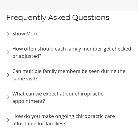
Frequently Asked Questions
Show More
How often should each family member get checked
or adjusted?
Can multiple family members be seen during the
same visit?
What can we expect at our chiropractic
appointment?
How do you make ongoing chiropractic care
affordable for families?