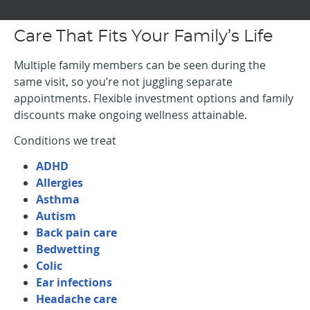
Care That Fits Your Family’s Life
Multiple family members can be seen during the
same visit, so you’re not juggling separate
appointments. Flexible investment options and family
discounts make ongoing wellness attainable.
Conditions we treat
ADHD
Allergies
Asthma
Autism
Back pain care
Bedwetting
Colic
Ear infections
Headache care