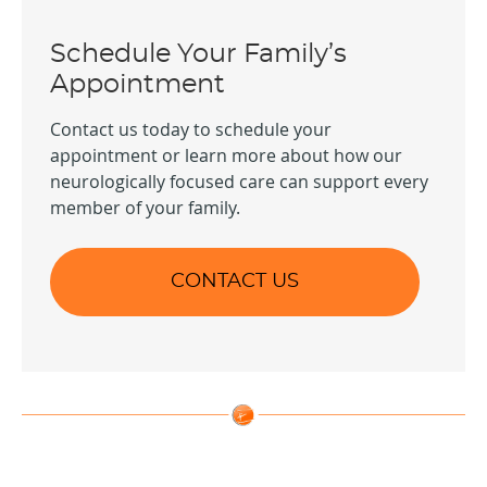
Schedule Your Family’s
Appointment
Contact us today to schedule your
appointment or learn more about how our
neurologically focused care can support every
member of your family.
CONTACT US