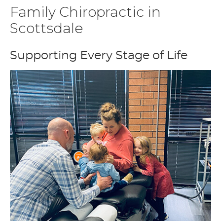
Family Chiropractic in
Scottsdale
Supporting Every Stage of Life