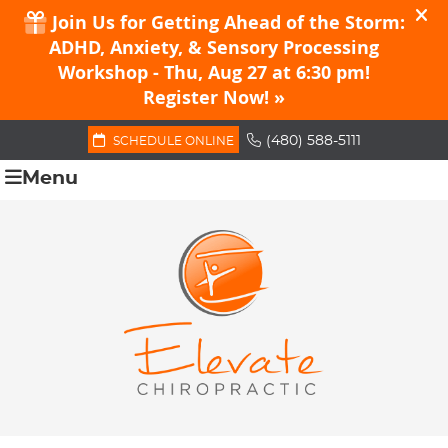
(480) 588-5111
SCHEDULE ONLINE
Menu