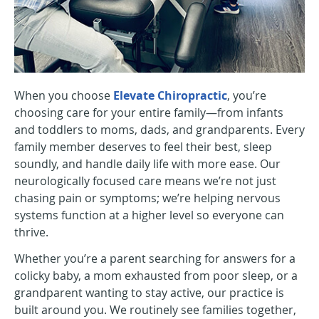
When you choose
Elevate Chiropractic
, you’re
choosing care for your entire family—from infants
and toddlers to moms, dads, and grandparents. Every
family member deserves to feel their best, sleep
soundly, and handle daily life with more ease. Our
neurologically focused care means we’re not just
chasing pain or symptoms; we’re helping nervous
systems function at a higher level so everyone can
thrive.
Whether you’re a parent searching for answers for a
colicky baby, a mom exhausted from poor sleep, or a
grandparent wanting to stay active, our practice is
built around you. We routinely see families together,