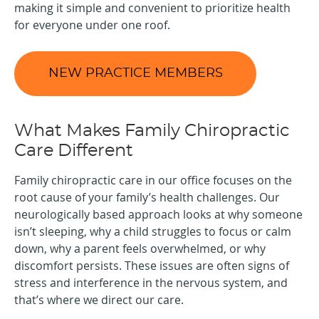
making it simple and convenient to prioritize health
for everyone under one roof.
NEW PRACTICE MEMBERS
What Makes Family Chiropractic
Care Different
Family chiropractic care in our office focuses on the
root cause of your family’s health challenges. Our
neurologically based approach looks at why someone
isn’t sleeping, why a child struggles to focus or calm
down, why a parent feels overwhelmed, or why
discomfort persists. These issues are often signs of
stress and interference in the nervous system, and
that’s where we direct our care.