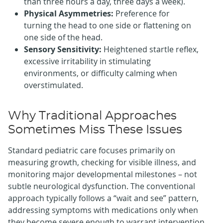
than three hours a day, three days a week).
Physical Asymmetries:
Preference for
turning the head to one side or flattening on
one side of the head.
Sensory Sensitivity:
Heightened startle reflex,
excessive irritability in stimulating
environments, or difficulty calming when
overstimulated.
Why Traditional Approaches
Sometimes Miss These Issues
Standard pediatric care focuses primarily on
measuring growth, checking for visible illness, and
monitoring major developmental milestones – not
subtle neurological dysfunction. The conventional
approach typically follows a “wait and see” pattern,
addressing symptoms with medications only when
they become severe enough to warrant intervention.