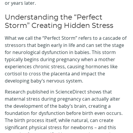
or years later.
Understanding the “Perfect
Storm” Creating Hidden Stress
What we call the “Perfect Storm” refers to a cascade of
stressors that begin early in life and can set the stage
for neurological dysfunction in babies. This storm
typically begins during pregnancy when a mother
experiences chronic stress, causing hormones like
cortisol to cross the placenta and impact the
developing baby’s nervous system.
Research published in ScienceDirect shows that
maternal stress during pregnancy can actually alter
the development of the baby’s brain, creating a
foundation for dysfunction before birth even occurs.
The birth process itself, while natural, can create
significant physical stress for newborns – and this