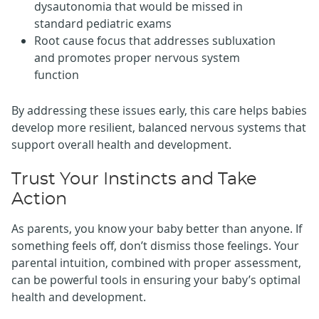
dysautonomia that would be missed in
standard pediatric exams
Root cause focus that addresses subluxation
and promotes proper nervous system
function
By addressing these issues early, this care helps babies
develop more resilient, balanced nervous systems that
support overall health and development.
Trust Your Instincts and Take
Action
As parents, you know your baby better than anyone. If
something feels off, don’t dismiss those feelings. Your
parental intuition, combined with proper assessment,
can be powerful tools in ensuring your baby’s optimal
health and development.