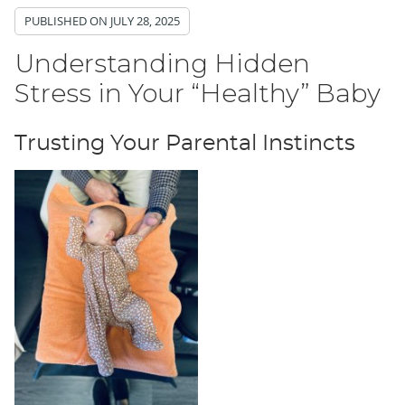
PUBLISHED ON
JULY 28, 2025
Understanding Hidden
Stress in Your “Healthy” Baby
Trusting Your Parental Instincts