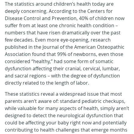
The statistics around children’s health today are
deeply concerning. According to the Centers for
Disease Control and Prevention, 40% of children now
suffer from at least one chronic health condition –
numbers that have risen dramatically over the past
few decades. Even more eye-opening, research
published in the Journal of the American Osteopathic
Association found that 99% of newborns, even those
considered “healthy,” had some form of somatic
dysfunction affecting their cranial, cervical, lumbar,
and sacral regions – with the degree of dysfunction
directly related to the length of labor.
These statistics reveal a widespread issue that most
parents aren’t aware of: standard pediatric checkups,
while valuable for many aspects of health, simply aren’t
designed to detect the neurological dysfunction that
could be affecting your baby right now and potentially
contributing to health challenges that emerge months