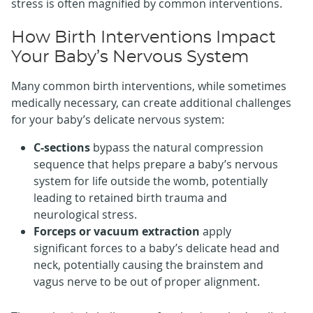
stress is often magnified by common interventions.
How Birth Interventions Impact
Your Baby’s Nervous System
Many common birth interventions, while sometimes
medically necessary, can create additional challenges
for your baby’s delicate nervous system:
C-sections
bypass the natural compression
sequence that helps prepare a baby’s nervous
system for life outside the womb, potentially
leading to retained birth trauma and
neurological stress.
Forceps or vacuum extraction
apply
significant forces to a baby’s delicate head and
neck, potentially causing the brainstem and
vagus nerve to be out of proper alignment.