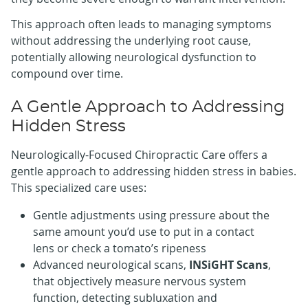
This approach often leads to managing symptoms
without addressing the underlying root cause,
potentially allowing neurological dysfunction to
compound over time.
A Gentle Approach to Addressing
Hidden Stress
Neurologically-Focused Chiropractic Care offers a
gentle approach to addressing hidden stress in babies.
This specialized care uses:
Gentle adjustments using pressure about the
same amount you’d use to put in a contact
lens or check a tomato’s ripeness
Advanced neurological scans,
INSiGHT Scans
,
that objectively measure nervous system
function, detecting subluxation and