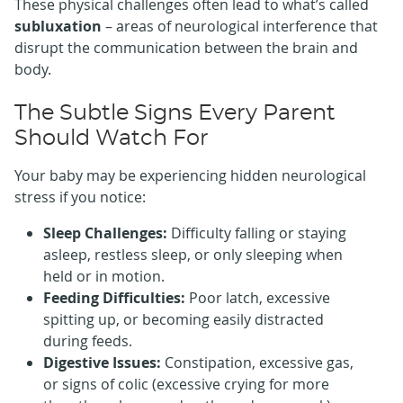
These physical challenges often lead to what’s called
subluxation
– areas of neurological interference that
disrupt the communication between the brain and
body.
The Subtle Signs Every Parent
Should Watch For
Your baby may be experiencing hidden neurological
stress if you notice:
Sleep Challenges:
Difficulty falling or staying
asleep, restless sleep, or only sleeping when
held or in motion.
Feeding Difficulties:
Poor latch, excessive
spitting up, or becoming easily distracted
during feeds.
Digestive Issues:
Constipation, excessive gas,
or signs of colic (excessive crying for more