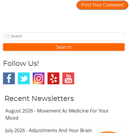
Search
Follow Us!
Recent Newsletters
August 2026 - Movement As Medicine For Your
Mood
July 2026 - Adjustments And Your Brain