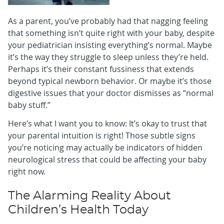
As a parent, you’ve probably had that nagging feeling
that something isn’t quite right with your baby, despite
your pediatrician insisting everything’s normal. Maybe
it’s the way they struggle to sleep unless they’re held.
Perhaps it’s their constant fussiness that extends
beyond typical newborn behavior. Or maybe it’s those
digestive issues that your doctor dismisses as “normal
baby stuff.”
Here’s what I want you to know: It’s okay to trust that
your parental intuition is right! Those subtle signs
you’re noticing may actually be indicators of hidden
neurological stress that could be affecting your baby
right now.
The Alarming Reality About
Children’s Health Today