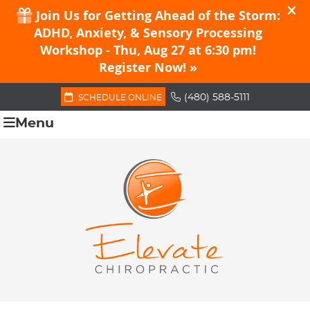
(480) 588-5111
SCHEDULE ONLINE
Menu