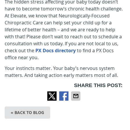
The hidden stress affecting your baby today doesn’t
have to become tomorrow’s chronic health challenge.
At Elevate, we know that Neurologically-Focused
Chiropractic Care can help set your child up for a
lifetime of better health – and we are ready to help
with that! Please don’t wait to reach out to schedule a
consultation with us today. If you are not local to us,
check out the
PX Docs directory
to find a PX Docs
office near you.
Your instincts matter. Your baby’s nervous system
matters. And taking action early matters most of all.
SHARE THIS POST:
« BACK TO BLOG