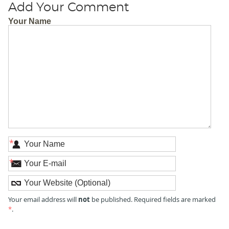
Add Your Comment
Your Name
*
*
not
Your email address will
be published. Required fields are marked
*
.